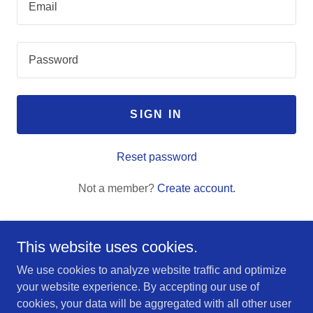
SIGN IN
Reset password
Not a member?
Create account.
This website uses cookies.
We use cookies to analyze website traffic and optimize
Copyright © 2025 Alpine Home Inspections - All Rights
your website experience. By accepting our use of
Reserved.
cookies, your data will be aggregated with all other user