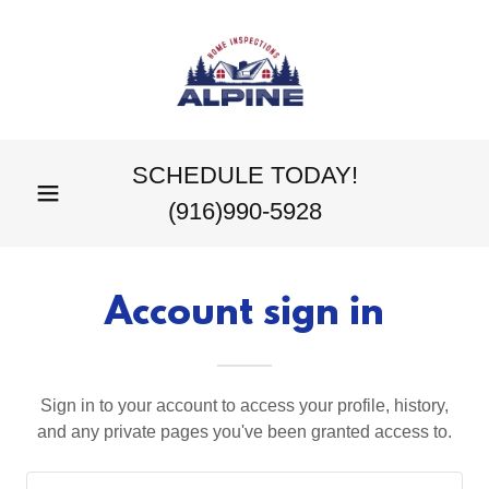
SCHEDULE TODAY!
(916)990-5928
Account sign in
Sign in to your account to access your profile, history,
and any private pages you've been granted access to.